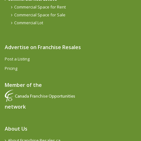
Commercial Space for Rent
Commercial Space for Sale
Commercial Lot
Advertise on Franchise Resales
Post a Listing
Pricing
Member of the
network
About Us
About Franchise Resales.ca