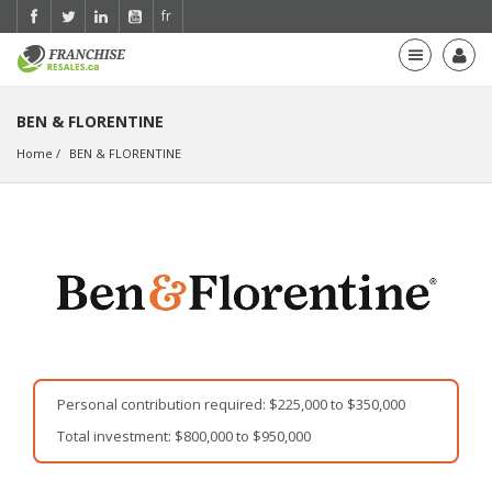
fr
BEN & FLORENTINE
Home
BEN & FLORENTINE
Personal contribution required: $225,000 to $350,000
Total investment: $800,000 to $950,000