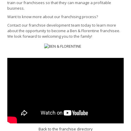
train our franchisees so that they can manage a profitable
business.
Want to know more about our franchising process?
Contact our franchise development team today to learn more
about the opportunity to become a Ben & Florentine franchisee.
We look forward to welcoming you to the family!
Back to the franchise directory