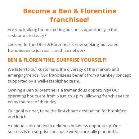
Become a Ben & Florentine
franchisee!
Are you looking for an exciting business opportunity in the
restaurant industry?
Look no further! Ben & Florentine is now seeking motivated
franchisees to join our franchise network.
BEN & FLORENTINE, SURPRISE YOURSELF!
We listen to our customers, the diversity of the market, and
emerging trends. O
ur franchisees benefit from a turnkey concept
supported by a well-established team.
Owning a Ben & lorentine is a tremendous opportunity! Our
operating hours are from 6 a.m. to 3 p.m., allowing franchisees to
enjoy the rest of their day.
Our goal is clear, to be the first choice destination for breakfast
and lunch.
A unique concept and a delicious business opportunity. Our
success is no surprise, because we’ve carefully planned it.