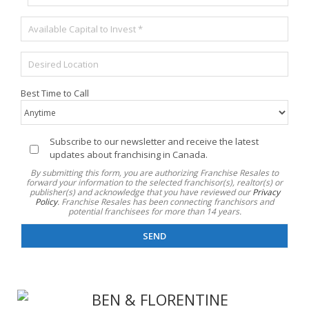
é
p
e
l
o
M
é
s
i
p
t
s
h
a
E
e
o
l
m
d
n
*
p
e
e
Best Time to Call
l
f
*
a
o
c
n
e
d
I
Subscribe to our newsletter and receive the latest
m
s
n
updates about franchising in Canada.
e
d
f
By submitting this form, you are authorizing Franchise Resales to
n
i
o
forward your information to the selected franchisor(s), realtor(s) or
t
publisher(s) and acknowledge that you have reviewed our
Privacy
s
l
d
Policy
. Franchise Resales has been connecting franchisors and
p
e
potential franchisees for more than 14 years.
é
o
t
s
n
t
i
i
r
r
b
e
é
l
e
*