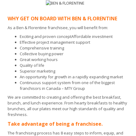
WHY GET ON BOARD WITH BEN & FLORENTINE
As a Ben & Florentine franchisee, you will benefit from:
Exciting and proven conceptAffordable investment
Effective project management support
Comprehensive training
Collective buying power
Great working hours
Quality of life
Superior marketing
An opportunity for growth in a rapidly expanding market
Continuous support system from one of the biggest
franchisors in Canada – MTY Group
We are committed to creating and offering the best breakfast,
brunch, and lunch experience. From hearty breakfasts to healthy
brunches, all our plates meet our high standards of quality and
freshness.
Take advantage of being a franchisee.
The franchising process has 8 easy steps to inform, equip, and