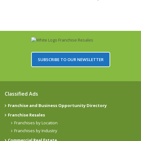
SUBSCRIBE TO OUR NEWSLETTER
Classified Ads
Franchise and Business Opportunity Directory
Franchise Resales
Franchises by Location
Franchises by Industry
Commercial Real Estate