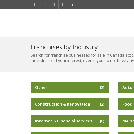
fr
Franchises by Industry
Search for franchise businesses for sale in Canada accord
the industry of your interest, even if you do not have any
Other
Auto
(2)
Construction & Renovation
Food
(2)
Internet & Financial services
Maint
(0)