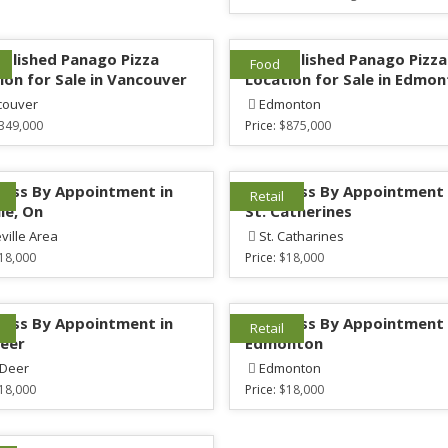
ablished Panago Pizza
1 Established Panago Pizza
Food
ion for Sale in Vancouver
Location for Sale in Edmo
couver
Edmonton
349,000
Price:
$875,000
ess By Appointment in
Mattress By Appointment 
Retail
lle, On
St. Catherines
eville Area
St. Catharines
18,000
Price:
$18,000
ess By Appointment in
Mattress By Appointment 
Retail
eer
Edmonton
 Deer
Edmonton
18,000
Price:
$18,000