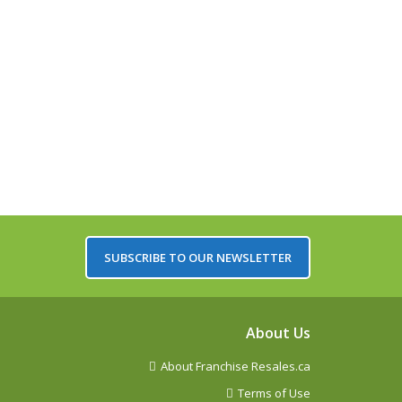
SUBSCRIBE TO OUR NEWSLETTER
About Us
About Franchise Resales.ca
Terms of Use