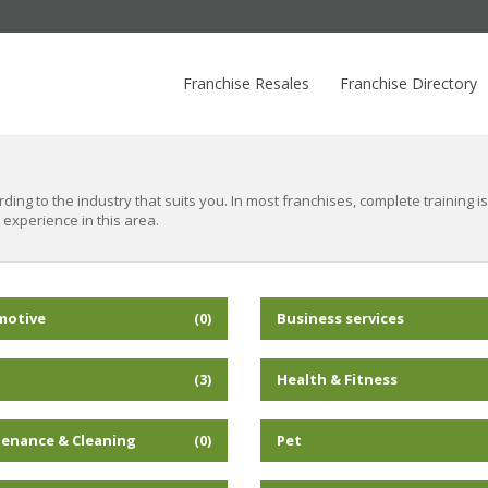
Franchise Resales
Franchise Directory
ing to the industry that suits you. In most franchises, complete training 
 experience in this area.
motive
Business services
(0)
Health & Fitness
(3)
enance & Cleaning
Pet
(0)