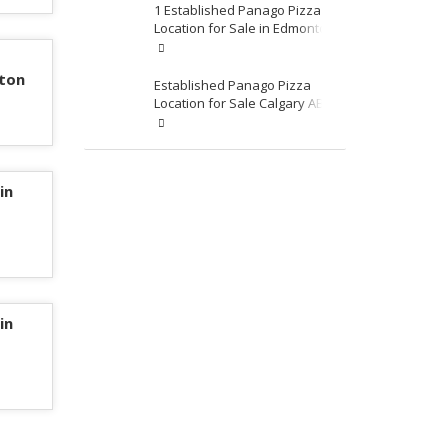
1 Established Panago Pizza
Location for Sale in Edmonton
nton
Established Panago Pizza
Location for Sale Calgary AB
Area
in
in