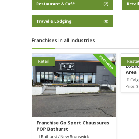
Restaurant & Café
Retai
(2)
Travel & Lodging
(0)
Franchises in all industries
FEATURED
Estab
Retail
Resta
Locat
Area
Calg
Price:
$
Franchise Go Sport Chaussures
POP Bathurst
Bathurst
/
New Brunswick