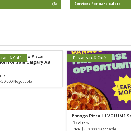
l
Services for particulars
(8)
lished Panago Pizza
urant & Café
Restaurant & Café
ion for Sale Calgary AB
ary
750,000 Negotiable
Panago Pizza HI VOLUME S
Calgary
Price:
$750,000 Negotiable