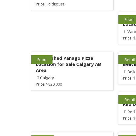
Price:
To discuss
1 Est
Food
Locat
Van
Price:
$
Established Panago Pizza
Mattr
Food
Retail
Location for Sale Calgary AB
Bellvi
Area
Bell
Calgary
Price:
$
Price:
$820,000
Mattr
Retail
Red D
Red
Price:
$