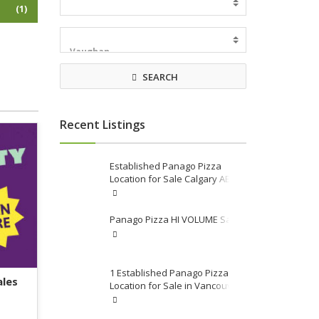
(1)
SEARCH
Recent Listings
Established Panago Pizza
Location for Sale Calgary AB
Area
Panago Pizza HI VOLUME Sales
1 Established Panago Pizza
ales
Location for Sale in Vancouver