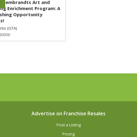
g Rembrandts Art and
ng Enrichment Program: A
ishing Opportunity
s!
nto (GTA)
80000
Advertise on Franchise Resales
Post a Listing
Pricing