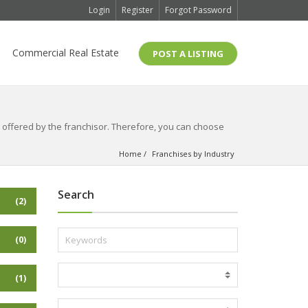
Login
Register
Forgot Password
Commercial Real Estate
POST A LISTING
is offered by the franchisor. Therefore, you can choose
Home
Franchises by Industry
Search
(2)
(0)
(1)