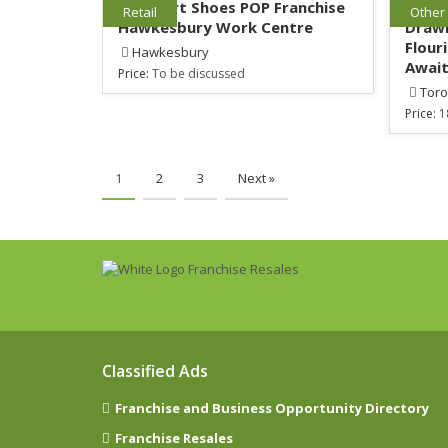
Go Sport Shoes POP Franchise
Youn
Retail
Other
Hawkesbury Work Centre
Drawi
Flour
Hawkesbury
Await
Price:
To be discussed
Toro
Price:
1
1
2
3
Next »
Classified Ads
Franchise and Business Opportunity Directory
Franchise Resales