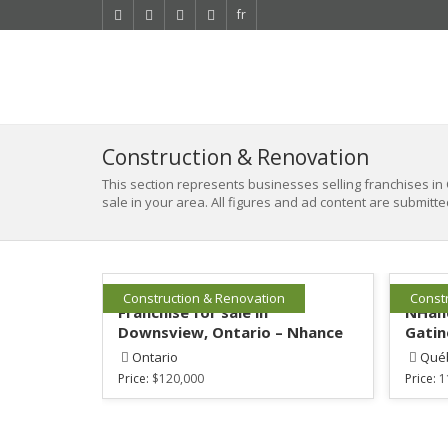
fr
Construction & Renovation
This section represents businesses selling franchises in 
sale in your area. All figures and ad content are submitte
Construction & Renovation
Const
Franchise for sale in
NHanc
Downsview, Ontario – Nhance
Gatin
Ontario
Qué
Price:
$120,000
Price:
1