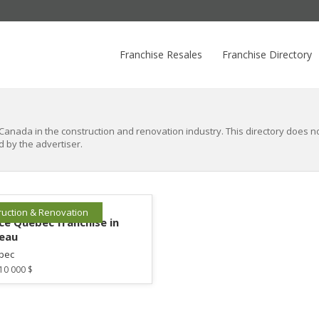
Franchise Resales
Franchise Directory
Canada in the construction and renovation industry. This directory does not
d by the advertiser.
ruction & Renovation
e Québec franchise in
eau
bec
10 000 $