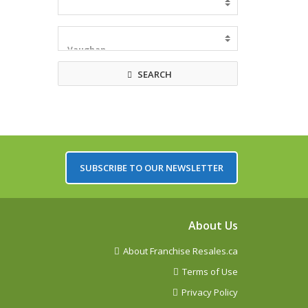
SEARCH
SUBSCRIBE TO OUR NEWSLETTER
About Us
About Franchise Resales.ca
Terms of Use
Privacy Policy