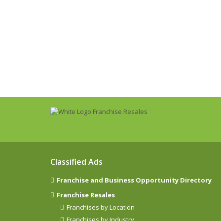
Classified Ads
Franchise and Business Opportunity Directory
Franchise Resales
Franchises by Location
Franchises by Industry