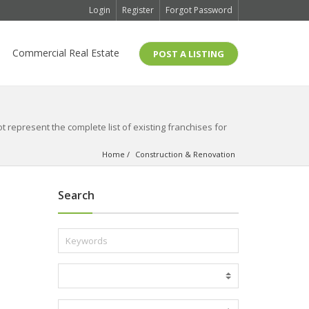
Login
Register
Forgot Password
Commercial Real Estate
POST A LISTING
 represent the complete list of existing franchises for
Home
Construction & Renovation
Search