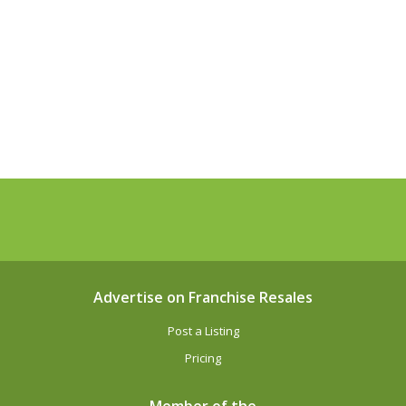
Advertise on Franchise Resales
Post a Listing
Pricing