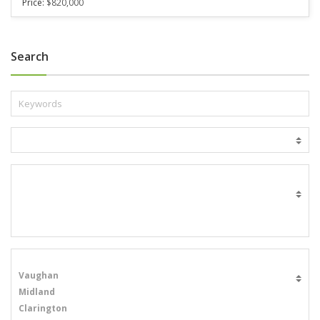
Price:
$820,000
Search