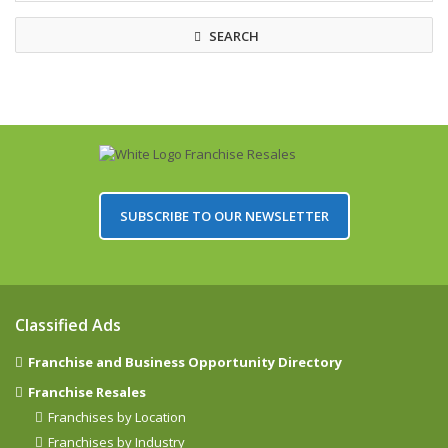
SEARCH
SUBSCRIBE TO OUR NEWSLETTER
Classified Ads
Franchise and Business Opportunity Directory
Franchise Resales
Franchises by Location
Franchises by Industry