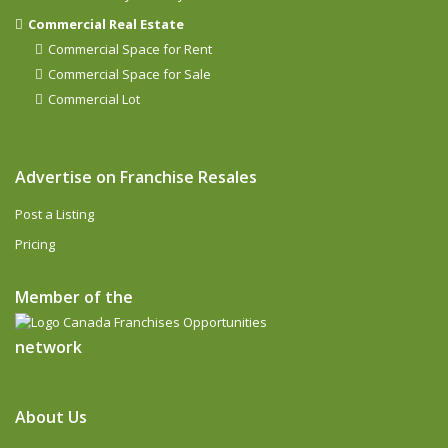
Commercial Real Estate
Commercial Space for Rent
Commercial Space for Sale
Commercial Lot
Advertise on Franchise Resales
Post a Listing
Pricing
Member of the
network
About Us