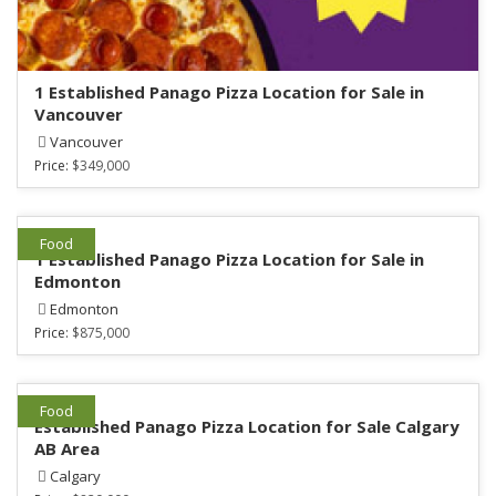
1 Established Panago Pizza Location for Sale in
Vancouver
Vancouver
Price:
$349,000
Food
1 Established Panago Pizza Location for Sale in
Edmonton
Edmonton
Price:
$875,000
Food
Established Panago Pizza Location for Sale Calgary
AB Area
Calgary