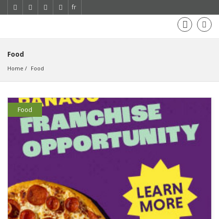
fr
Food
Home
Food
Food