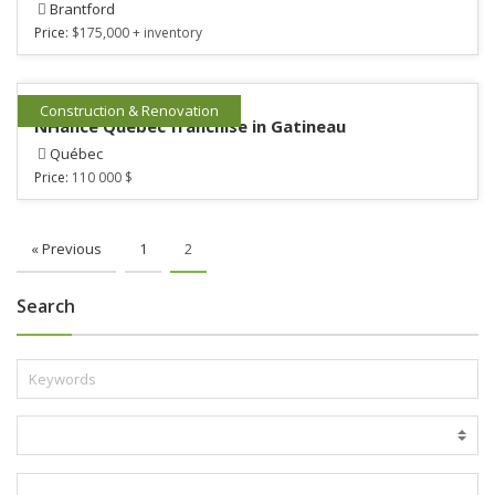
Brantford
Price:
$175,000 + inventory
Construction & Renovation
NHance Québec franchise in Gatineau
Québec
Price:
110 000 $
« Previous
1
2
Search