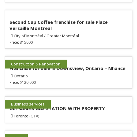
Second Cup Coffee franchise for sale Place
Versaille Montreal
City of Montréal
/
Greater Montréal
Price:
315000
Construction & Renovation
Franchise for sale in Downsview, Ontario – Nhance
Ontario
Price:
$120,000
Business services
ULTRAMAR GAS STATION WITH PROPERTY
Toronto (GTA)