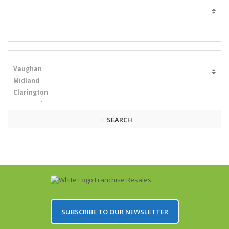
SEARCH
SUBSCRIBE TO OUR NEWSLETTER