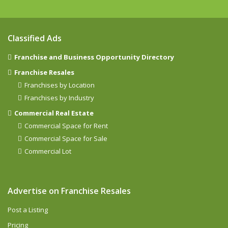
Classified Ads
Franchise and Business Opportunity Directory
Franchise Resales
Franchises by Location
Franchises by Industry
Commercial Real Estate
Commercial Space for Rent
Commercial Space for Sale
Commercial Lot
Advertise on Franchise Resales
Post a Listing
Pricing