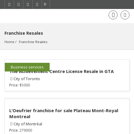
fr
Franchise Resales
Home
Franchise Resales
Business services
The Achievement Centre License Resale in GTA
City of Toronto
Price:
$5000
L’Oeufrier franchise for sale Plateau Mont-Royal
Montreal
City of Montréal
Price:
279000