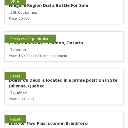
Other
Niagara Region Dial a Bottle For Sale
St. Catharines
Price:
50,000
Services for particulars
Proper Measure – London, Ontario
London
Price:
$89,000 + GST and equipment
Retail
Dollar ou Deux is located in a prime position in Ste
Julienne, Quebec.
Québec
Price:
500 000 $
Retail
Buck or Two Plus! store in Brantford