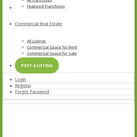
All franchises
Featured Franchises
Commercial Real Estate
All Listings
Commercial Space for Rent
Commercial Space for Sale
Commercial Lot
POST A LISTING
Login
Register
Forgot Password