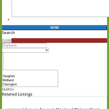
Search
CLOSE
SEARCH
Related Listings