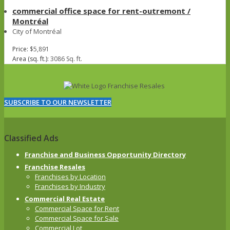
commercial office space for rent-outremont /
Montréal
City of Montréal
Price:
$5,891
Area (sq. ft.):
3086 Sq. ft.
SUBSCRIBE TO OUR NEWSLETTER
Classified Ads
Franchise and Business Opportunity Directory
Franchise Resales
Franchises by Location
Franchises by Industry
Commercial Real Estate
Commercial Space for Rent
Commercial Space for Sale
Commercial Lot