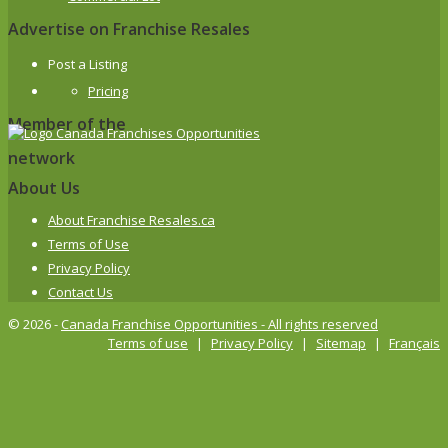
Advertise on Franchise Resales
Post a Listing
Pricing
Member of the
network
About Us
About Franchise Resales.ca
Terms of Use
Privacy Policy
Contact Us
© 2026 -
Canada Franchise Opportunities - All rights reserved
Terms of use
|
Privacy Policy
|
Sitemap
|
Français