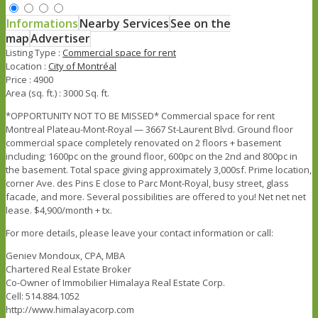
Informations
Nearby Services
See on the
map
Advertiser
Listing Type :
Commercial space for rent
Location :
City of Montréal
Price :
4900
Area (sq. ft.) :
3000 Sq. ft.
*OPPORTUNITY NOT TO BE MISSED* Commercial space for rent
Montreal Plateau-Mont-Royal — 3667 St-Laurent Blvd. Ground floor
commercial space completely renovated on 2 floors + basement
including; 1600pc on the ground floor, 600pc on the 2nd and 800pc in
the basement. Total space giving approximately 3,000sf. Prime location,
corner Ave. des Pins E close to Parc Mont-Royal, busy street, glass
facade, and more. Several possibilities are offered to you! Net net net
lease. $4,900/month + tx.
For more details, please leave your contact information or call:
Geniev Mondoux, CPA, MBA
Chartered Real Estate Broker
Co-Owner of Immobilier Himalaya Real Estate Corp.
Cell: 514.884.1052
http://www.himalayacorp.com