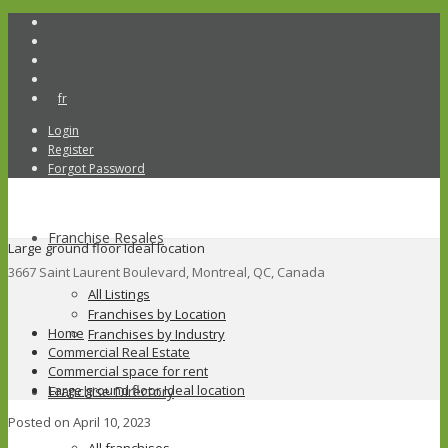
fr
Login
Register
Forgot Password
Franchise Resales
Large ground floor Ideal location
3667 Saint Laurent Boulevard, Montreal, QC, Canada
All Listings
Franchises by Location
Home
Franchises by Industry
Commercial Real Estate
Commercial space for rent
Large ground floor Ideal location
Franchise Directory
Posted on April 10, 2023