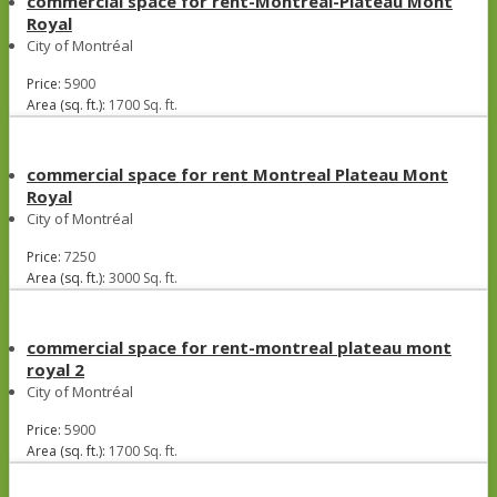
commercial space for rent-Montreal-Plateau Mont
Royal
City of Montréal
Price:
5900
Area (sq. ft.):
1700 Sq. ft.
commercial space for rent Montreal Plateau Mont
Royal
City of Montréal
Price:
7250
Area (sq. ft.):
3000 Sq. ft.
commercial space for rent-montreal plateau mont
royal 2
City of Montréal
Price:
5900
Area (sq. ft.):
1700 Sq. ft.