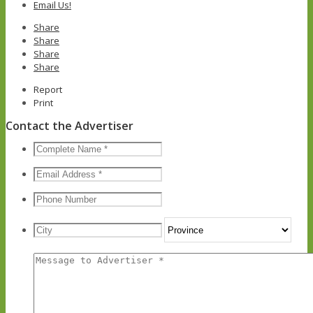
Email Us!
Share
Share
Share
Share
Report
Print
Contact the Advertiser
Nom
complet
*
Courriel
*
Téléphone
Adresse
City
Prov
Message
*