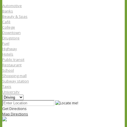
Automotive
Banks
Beauty & Spas
Café
College
Downtown
Drugstore
Fuel
Highway
Hotels
Public transit
Restaurant
School
Shopping mall
Subway station
Taxis
University
Get Directions
Map Directions