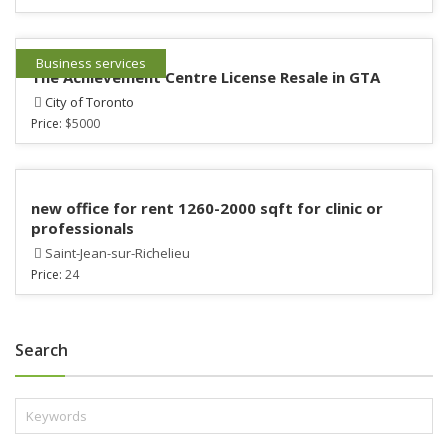
Business services
The Achievement Centre License Resale in GTA
City of Toronto
Price:
$5000
new office for rent 1260-2000 sqft for clinic or
professionals
Saint-Jean-sur-Richelieu
Price:
24
Search