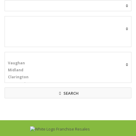
SEARCH