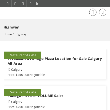
fr
Highway
Home
Highway
Restaurant & Café
Established Panago Pizza Location for Sale Calgary
AB Area
Calgary
Price:
$750,000 Negotiable
Restaurant & Café
Panago Pizza HI VOLUME Sales
Calgary
Price:
$750,000 Negotiable