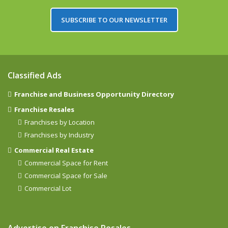
SUBSCRIBE TO OUR NEWSLETTER
Classified Ads
Franchise and Business Opportunity Directory
Franchise Resales
Franchises by Location
Franchises by Industry
Commercial Real Estate
Commercial Space for Rent
Commercial Space for Sale
Commercial Lot