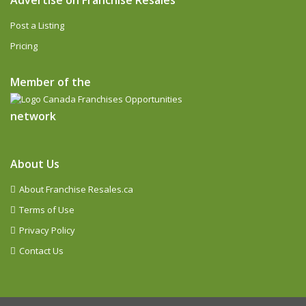
Advertise on Franchise Resales
Post a Listing
Pricing
Member of the
network
About Us
About Franchise Resales.ca
Terms of Use
Privacy Policy
Contact Us