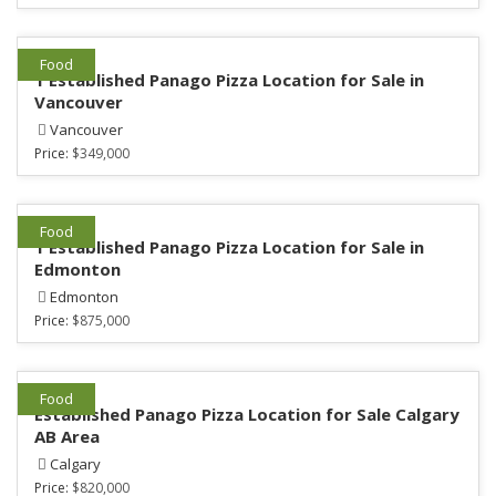
Food
1 Established Panago Pizza Location for Sale in
Vancouver
Vancouver
Price:
$349,000
Food
1 Established Panago Pizza Location for Sale in
Edmonton
Edmonton
Price:
$875,000
Food
Established Panago Pizza Location for Sale Calgary
AB Area
Calgary
Price:
$820,000