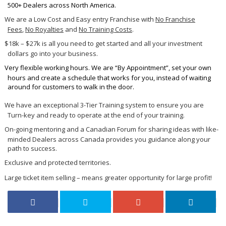
500+ Dealers across North America.
We are a Low Cost and Easy entry Franchise with
No Franchise
Fees
,
No Royalties
and
No Training Costs
.
$18k – $27k is all you need to get started and all your investment
dollars go into your business.
Very flexible working hours. We are “By Appointment”, set your own
hours and create a schedule that works for you, instead of waiting
around for customers to walk in the door.
We have an exceptional 3-Tier Training system to ensure you are
Turn-key and ready to operate at the end of your training.
On-going mentoring and a Canadian Forum for sharing ideas with like-
minded Dealers across Canada provides you guidance along your
path to success.
Exclusive and protected territories.
Large ticket item selling – means greater opportunity for large profit!