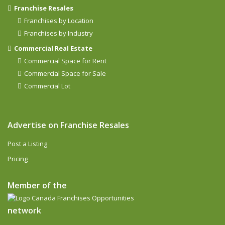
Franchise Resales
Franchises by Location
Franchises by Industry
Commercial Real Estate
Commercial Space for Rent
Commercial Space for Sale
Commercial Lot
Advertise on Franchise Resales
Post a Listing
Pricing
Member of the
network