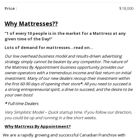
Price :
$18,000
Why Mattresses??
“1 of every 10 people is in the market for a Mattress at any
given time of the Day!”
Lots of demand for mattresses…read on…
Our low overhead business model and results-driven advertising
strategy simply cannot be beaten by any competitor. The nature of
the Mattress By Appointment business opportunity provides our
owner-operators with a tremendous income and fast return on initial
investment. Many of our new dealers recoup their investment within
the first 60-90 days of opening their store
*
. All you need to succeed is
a strong entrepreneurial spirit, a drive to succeed, and the desire to be
your own boss!
*
Full time Dealers
Very Simplistic Model – Quick startup time. If you follow our direction,
you could be up and running in a few short weeks.
Why Mattress By Appointment?
We are a rapidly growing and successful Canadian Franchise with