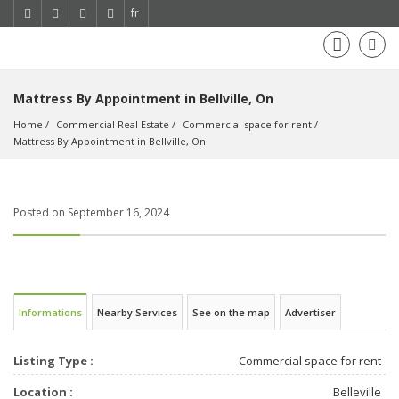
fr
Mattress By Appointment in Bellville, On
Home
Commercial Real Estate
Commercial space for rent
Mattress By Appointment in Bellville, On
Posted on September 16, 2024
Informations
Nearby Services
See on the map
Advertiser
Listing Type :
Commercial space for rent
Location :
Belleville