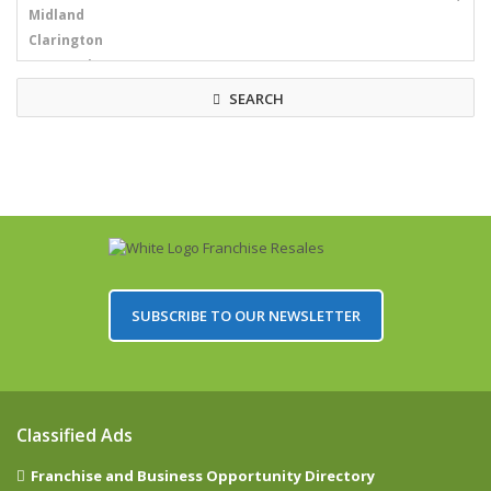
SEARCH
SUBSCRIBE TO OUR NEWSLETTER
Classified Ads
Franchise and Business Opportunity Directory