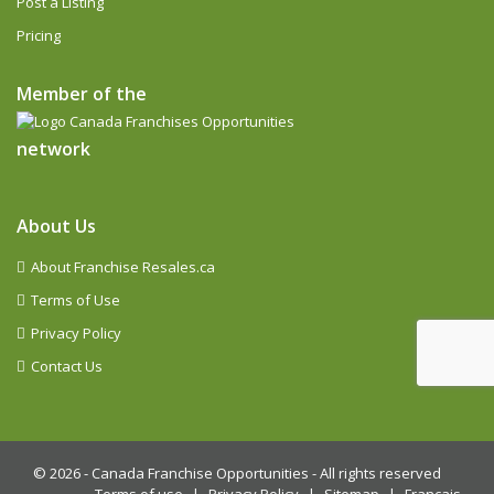
Post a Listing
Pricing
Member of the
network
About Us
About Franchise Resales.ca
Terms of Use
Privacy Policy
Contact Us
© 2026 -
Canada Franchise Opportunities - All rights reserved