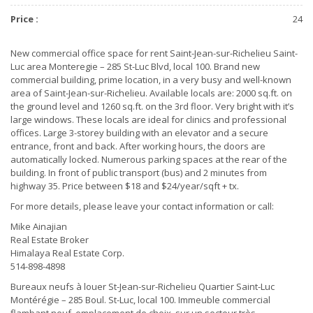
Price :
24
New commercial office space for rent Saint-Jean-sur-Richelieu Saint-
Luc area Monteregie – 285 St-Luc Blvd, local 100. Brand new
commercial building, prime location, in a very busy and well-known
area of Saint-Jean-sur-Richelieu. Available locals are: 2000 sq.ft. on
the ground level and 1260 sq.ft. on the 3rd floor. Very bright with it’s
large windows. These locals are ideal for clinics and professional
offices. Large 3-storey building with an elevator and a secure
entrance, front and back. After working hours, the doors are
automatically locked. Numerous parking spaces at the rear of the
building. In front of public transport (bus) and 2 minutes from
highway 35. Price between $18 and $24/year/sqft + tx.
For more details, please leave your contact information or call:
Mike Ainajian
Real Estate Broker
Himalaya Real Estate Corp.
514-898-4898
Bureaux neufs à louer St-Jean-sur-Richelieu Quartier Saint-Luc
Montérégie – 285 Boul. St-Luc, local 100. Immeuble commercial