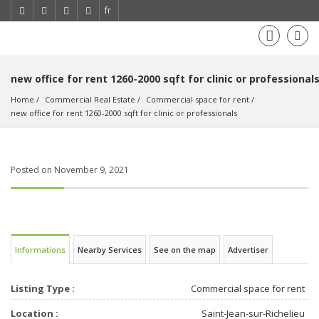
fr
new office for rent 1260-2000 sqft for clinic or professional
Home
Commercial Real Estate
Commercial space for rent
new office for rent 1260-2000 sqft for clinic or professionals
Posted on November 9, 2021
Informations
Nearby Services
See on the map
Advertiser
Listing Type :
Commercial space for rent
Location :
Saint-Jean-sur-Richelieu