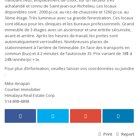
flambant neuf, emplacement de choix, sur un secteur très
achalandé et connu de Saint-Jean-sur-Richelieu. Les locaux
disponibles sont : 2000 pi.ca. au rez-de-chaussée et 1260 pi.ca. au
3ème étage. Très lumineux avec sa grande fenestration. Ces locaux
sont idéaux pour les cliniques et les bureaux professionnels. Grand
immeuble de 3 étages avec un ascenseur et une entrée sécurisée,
avant et arrière. Après les heures de travail, les portes sont
automatiquement verrouillées. Nombreuses places de
stationnement à l’arrière de l’immeuble. En face des transports en
commun (bus) et à 2 minutes de l’autoroute 35. Prix variant de 18$ à
24$/année/pc + tx.
Pour plus d’information, veuillez laisser vos coordonnées ou joindre
:
Mike Ainajian
Courtier Immobilier
Himalaya Real Estate Corp.
514-898-4898
Print
Report