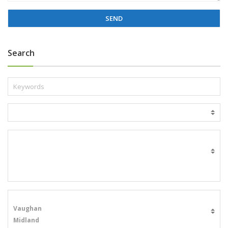
g
e
*
Search