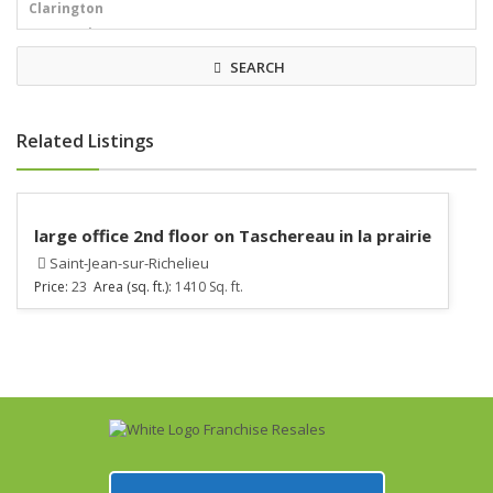
SEARCH
Related Listings
large office 2nd floor on Taschereau in la prairie
Saint-Jean-sur-Richelieu
Price:
23
Area (sq. ft.):
1410 Sq. ft.