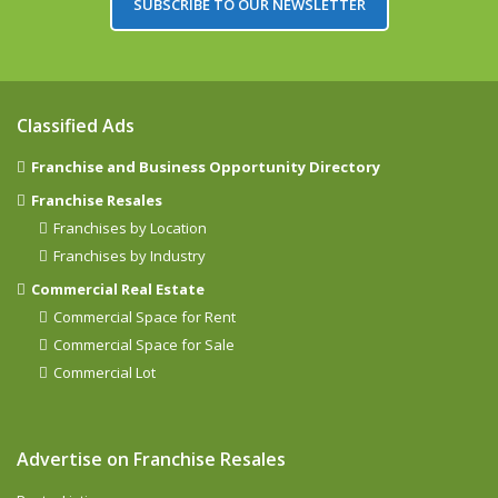
SUBSCRIBE TO OUR NEWSLETTER
Classified Ads
Franchise and Business Opportunity Directory
Franchise Resales
Franchises by Location
Franchises by Industry
Commercial Real Estate
Commercial Space for Rent
Commercial Space for Sale
Commercial Lot
Advertise on Franchise Resales