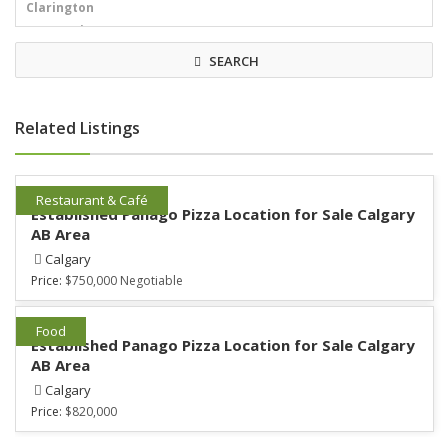
SEARCH
Related Listings
Restaurant & Café
Established Panago Pizza Location for Sale Calgary
AB Area
Calgary
Price:
$750,000 Negotiable
Food
Established Panago Pizza Location for Sale Calgary
AB Area
Calgary
Price:
$820,000