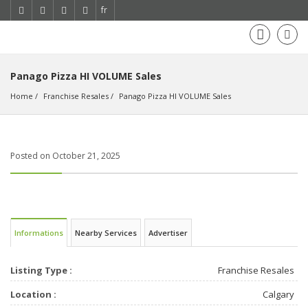
fr
Panago Pizza HI VOLUME Sales
Home
Franchise Resales
Panago Pizza HI VOLUME Sales
Posted on October 21, 2025
Informations
Nearby Services
Advertiser
Listing Type :
Franchise Resales
Location :
Calgary