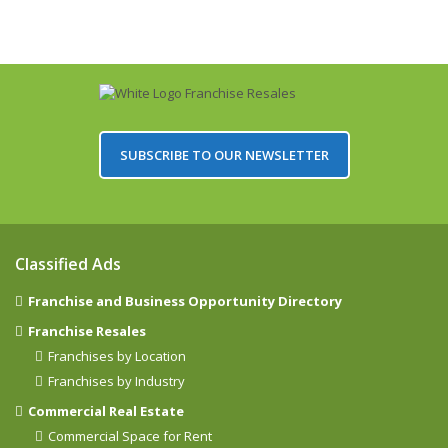
SUBSCRIBE TO OUR NEWSLETTER
Classified Ads
Franchise and Business Opportunity Directory
Franchise Resales
Franchises by Location
Franchises by Industry
Commercial Real Estate
Commercial Space for Rent