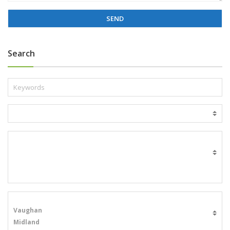
g
e
*
Search