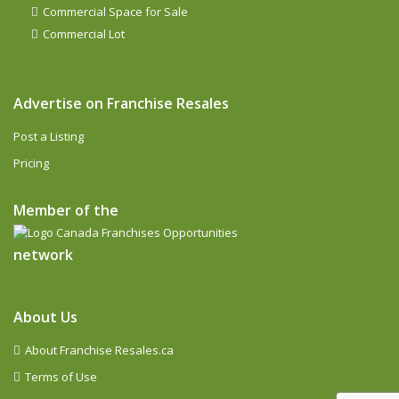
Commercial Space for Sale
Commercial Lot
Advertise on Franchise Resales
Post a Listing
Pricing
Member of the
network
About Us
About Franchise Resales.ca
Terms of Use