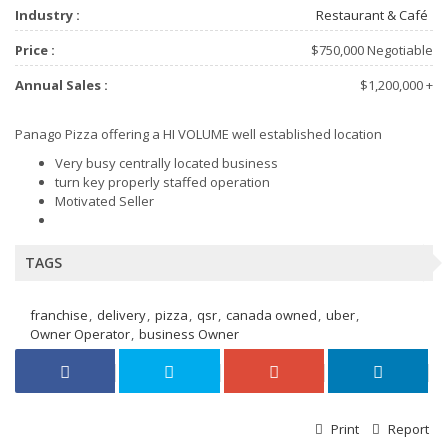
Industry :
Restaurant & Café
Price :
$750,000 Negotiable
Annual Sales :
$1,200,000 +
Panago Pizza offering a HI VOLUME well established location
Very busy centrally located business
turn key properly staffed operation
Motivated Seller
TAGS
franchise
delivery
pizza
qsr
canada owned
uber
Owner Operator
business Owner
Print
Report