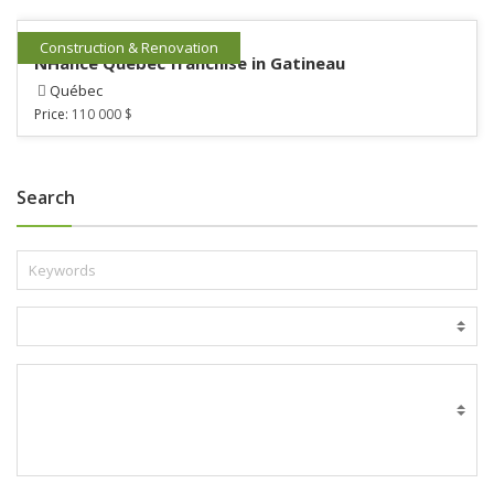
Construction & Renovation
NHance Québec franchise in Gatineau
Québec
Price:
110 000 $
Search