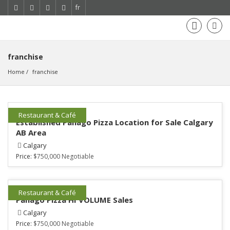
fr
franchise
Home
franchise
Restaurant & Café
Established Panago Pizza Location for Sale Calgary
AB Area
Calgary
Price:
$750,000 Negotiable
Restaurant & Café
Panago Pizza HI VOLUME Sales
Calgary
Price:
$750,000 Negotiable