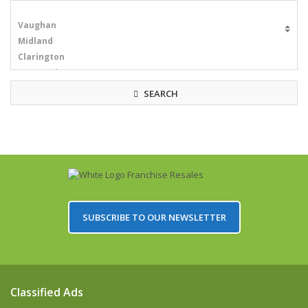
SEARCH
SUBSCRIBE TO OUR NEWSLETTER
Classified Ads