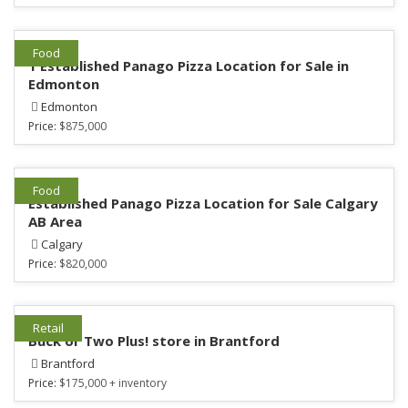
Food
1 Established Panago Pizza Location for Sale in
Edmonton
Edmonton
Price:
$875,000
Food
Established Panago Pizza Location for Sale Calgary
AB Area
Calgary
Price:
$820,000
Retail
Buck or Two Plus! store in Brantford
Brantford
Price:
$175,000 + inventory