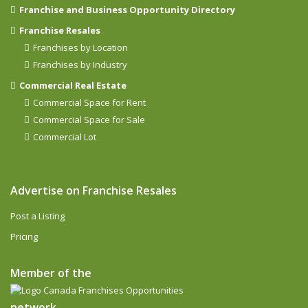
Franchise and Business Opportunity Directory
Franchise Resales
Franchises by Location
Franchises by Industry
Commercial Real Estate
Commercial Space for Rent
Commercial Space for Sale
Commercial Lot
Advertise on Franchise Resales
Post a Listing
Pricing
Member of the
network